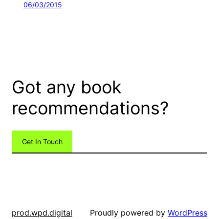
06/03/2015
Got any book
recommendations?
Get In Touch
Proudly powered by
WordPress
prod.wpd.digital