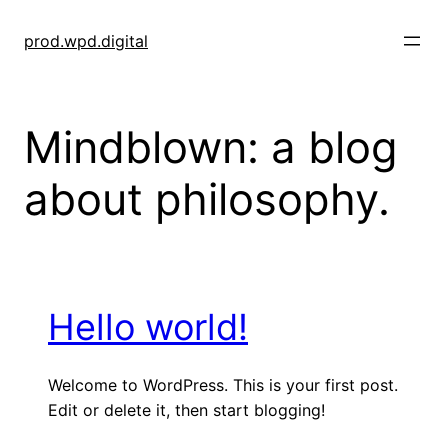
Skip
to
prod.wpd.digital
content
Mindblown: a blog
about philosophy.
Hello world!
Welcome to WordPress. This is your first post.
Edit or delete it, then start blogging!